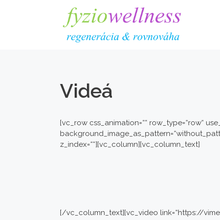
Preskočiť
na
obsah
Videá
[vc_row css_animation=““ row_type=“row“ use_
background_image_as_pattern=“without_patter
z_index=““][vc_column][vc_column_text]
[/vc_column_text][vc_video link=“https://v