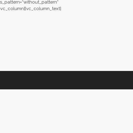
s_pattern=“without_pattern“
][vc_column][vc_column_text]