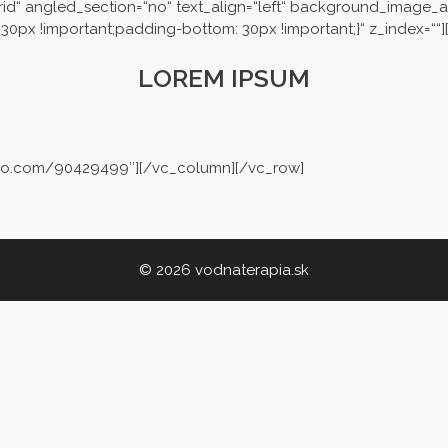
rid“ angled_section=“no“ text_align=“left“ background_image_a
30px !important;padding-bottom: 30px !important;}“ z_index=““
LOREM IPSUM
imeo.com/90429499″][/vc_column][/vc_row]
© 2026 vodnaterapia.sk