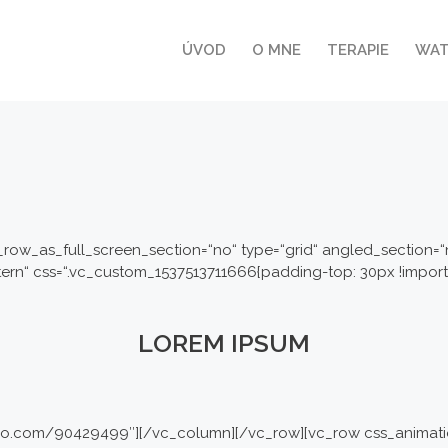
ÚVOD
O MNE
TERAPIE
WA
row_as_full_screen_section=“no“ type=“grid“ angled_section=“no
n“ css=“.vc_custom_1537513711666{padding-top: 30px !importa
LOREM IPSUM
imeo.com/90429499″][/vc_column][/vc_row][vc_row css_animati