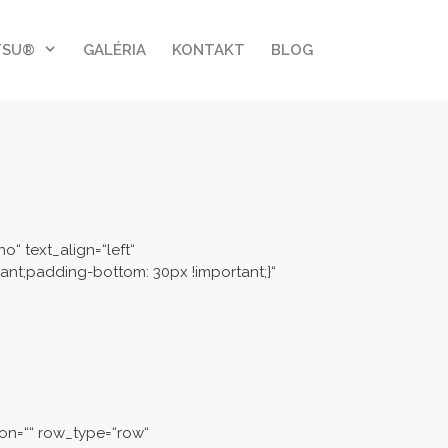
TSU®
GALÉRIA
KONTAKT
BLOG
“ text_align=“left“
nt;padding-bottom: 30px !important;}“
on=““ row_type=“row“