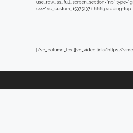
use_row_as_full_screen_section=“no“ type=“g
css=“.vc_custom_1537513711666{padding-top: 
[/vc_column_text][vc_video link=“https://v